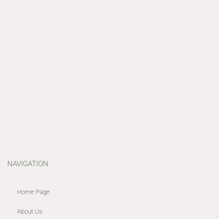
NAVIGATION
Home Page
About Us