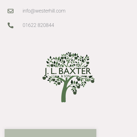
info@westerhill.com
01622 820844