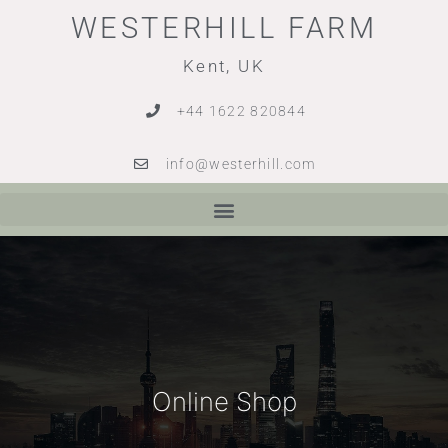
WESTERHILL FARM
Kent, UK
+44 1622 820844
info@westerhill.com
Online Shop