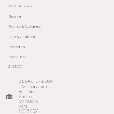
Meet The Team
Growing
Partners & Customers
Jobs & Vacancies
Contact Us
Online Shop
CONTACT
J L BAXTER & SON
Amsbury farm
East street
Hunton
Maidstone
Kent
ME15 0QY