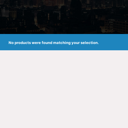
No products were found matching your selection.